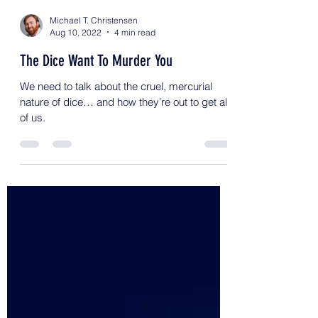
Michael T. Christensen
Aug 10, 2022
4 min read
The Dice Want To Murder You
We need to talk about the cruel, mercurial
nature of dice… and how they’re out to get all
of us.