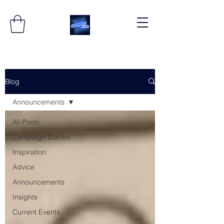
Blog
Announcements
All Posts
Campaign Diaries
Inspiration
Advice
Announcements
Insights
Current Events