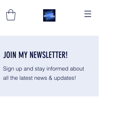
JOIN MY NEWSLETTER!
Sign up and stay informed about
all the latest news & updates!