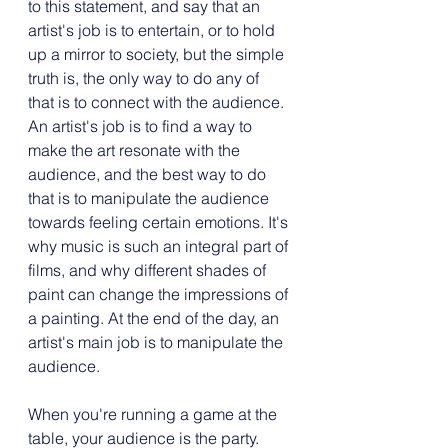
to this statement, and say that an 
artist's job is to entertain, or to hold 
up a mirror to society, but the simple 
truth is, the only way to do any of 
that is to connect with the audience. 
An artist's job is to find a way to 
make the art resonate with the 
audience, and the best way to do 
that is to manipulate the audience 
towards feeling certain emotions. It's 
why music is such an integral part of 
films, and why different shades of 
paint can change the impressions of 
a painting. At the end of the day, an 
artist's main job is to manipulate the 
audience.
When you're running a game at the 
table, your audience is the party. 