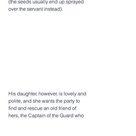
(the seeds usually end up sprayed 
over the servant instead). 
His daughter, however, is lovely and 
polite, and she wants the party to 
find and rescue an old friend of 
hers, the Captain of the Guard who 
was sent by the Lord on the last ill-
fated mission to find the amulet. 