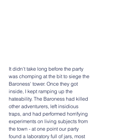
It didn't take long before the party 
was chomping at the bit to siege the 
Baroness' tower. Once they got 
inside, I kept ramping up the 
hateability. The Baroness had killed 
other adventurers, left insidious 
traps, and had performed horrifying 
experiments on living subjects from 
the town - at one point our party 
found a laboratory full of jars, most 