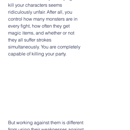
kill your characters seems 
ridiculously unfair. After all, you 
control how many monsters are in 
every fight, how often they get 
magic items, and whether or not 
they all suffer strokes 
simultaneously. You are completely 
capable of killing your party.
But working against them is different 
from using their weaknesses against 