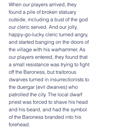
When our players arrived, they 
found a pile of broken statuary 
outside, including a bust of the god 
our cleric served. And our jolly, 
happy-go-lucky cleric turned angry, 
and started banging on the doors of 
the village with his warhammer. As 
our players entered, they found that 
a small resistance was trying to fight 
off the Baroness, but traitorous 
dwarves turned in insurrectionists to 
the duergar (evil dwarves) who 
patrolled the city. The local dwarf 
priest was forced to shave his head 
and his beard, and had the symbol 
of the Baroness branded into his 
forehead.