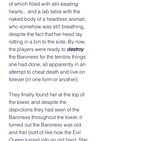
of which filled with still-beating 
hearts... and a lab table with the 
naked body of a headless woman, 
who somehow was still breathing, 
despite the fact that her head lay 
rotting in a bin to the side. By now, 
the players were ready to 
destroy
the Baroness for the terrible things 
she had done, all apparently in an 
attempt to cheat death and live on 
forever (in one form or another).
They finally found her at the top of 
the tower, and despite the 
depictions they had seen of the 
Baroness throughout the tower, it 
turned out the Baroness was old 
and frail (sort of like how the Evil 
Queen turned into an old hag). She 