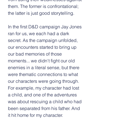
them. The former is confrontational; 
the latter is just good storytelling.
In the first D&D campaign Jay Jones 
ran for us, we each had a dark 
secret. As the campaign unfolded, 
our encounters started to bring up 
our bad memories of those 
moments... we didn't fight our old 
enemies in a literal sense, but there 
were thematic connections to what 
our characters were going through. 
For example, my character had lost 
a child, and one of the adventures 
was about rescuing a child who had 
been separated from his father. And 
it hit home for my character.