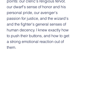
points: our cleric's religious fervor, 
our dwarf's sense of honor and his 
personal pride, our avenger's 
passion for justice, and the wizard's 
and the fighter's general senses of 
human decency. I knew exactly how 
to push their buttons, and how to get 
a strong emotional reaction out of 
them.