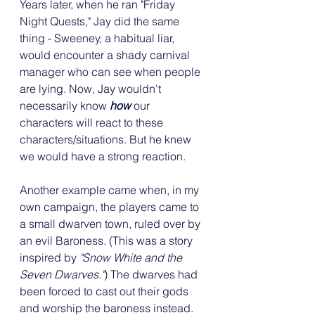
Years later, when he ran "Friday 
Night Quests," Jay did the same 
thing - Sweeney, a habitual liar, 
would encounter a shady carnival 
manager who can see when people 
are lying. Now, Jay wouldn't 
necessarily know 
how
 our 
characters will react to these 
characters/situations. But he knew 
we would have a strong reaction.
Another example came when, in my 
own campaign, the players came to 
a small dwarven town, ruled over by 
an evil Baroness. (This was a story 
inspired by 
"Snow White and the 
Seven Dwarves."
) The dwarves had 
been forced to cast out their gods 
and worship the baroness instead. 