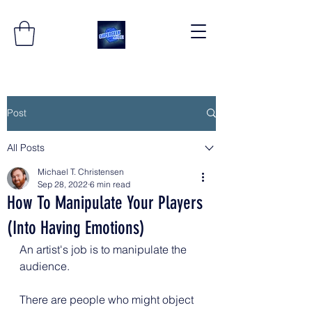
Post
All Posts
Michael T. Christensen
Sep 28, 2022
6 min read
How To Manipulate Your Players
(Into Having Emotions)
An artist's job is to manipulate the 
audience.
There are people who might object 