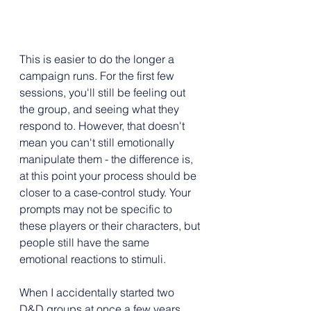
This is easier to do the longer a 
campaign runs. For the first few 
sessions, you'll still be feeling out 
the group, and seeing what they 
respond to. However, that doesn't 
mean you can't still emotionally 
manipulate them - the difference is, 
at this point your process should be 
closer to a case-control study. Your 
prompts may not be specific to 
these players or their characters, but 
people still have the same 
emotional reactions to stimuli.
When I accidentally started two 
D&D groups at once a few years 