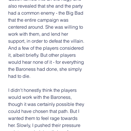
also revealed that she and the party 
had a common enemy - the Big Bad 
that the entire campaign was 
centered around. She was willing to 
work with them, and lend her 
support, in order to defeat the villain. 
And a few of the players considered 
it, albeit briefly. But other players 
would hear none of it - for everything 
the Baroness had done, she simply 
had to die.
I didn't honestly think the players 
would work with the Baroness, 
though it was certainly possible they 
could have chosen that path. But I 
wanted them to feel rage towards 
her. Slowly, I pushed their pressure 