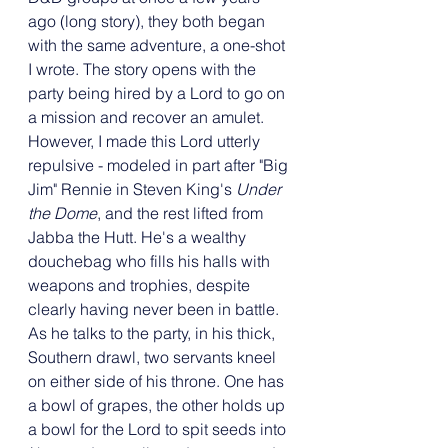
ago (long story), they both began 
with the same adventure, a one-shot 
I wrote. The story opens with the 
party being hired by a Lord to go on 
a mission and recover an amulet. 
However, I made this Lord utterly 
repulsive - modeled in part after "Big 
Jim" Rennie in Steven King's 
Under 
the Dome
, and the rest lifted from 
Jabba the Hutt. He's a wealthy 
douchebag who fills his halls with 
weapons and trophies, despite 
clearly having never been in battle. 
As he talks to the party, in his thick, 
Southern drawl, two servants kneel 
on either side of his throne. One has 
a bowl of grapes, the other holds up 
a bowl for the Lord to spit seeds into 