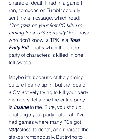
character death I had in a game I 
ran, someone on Tumblr actually 
sent me a message, which read: 
"Congrats on your first PC kill! I'm 
aiming for a TPK currently." 
For those 
who don't know, a TPK is a 
Total 
Party Kill
. That's when the entire 
party of characters is killed in one 
fell swoop.
Maybe it's because of the gaming 
culture I came up in, but the idea of 
a GM actively trying to kill your party 
members, let alone the entire party, 
is 
insane
 to me. Sure, you should 
challenge your party - after all, I've 
had games where many PCs got 
very
 close to death, and it raised the 
stakes tremendously. But trying to 