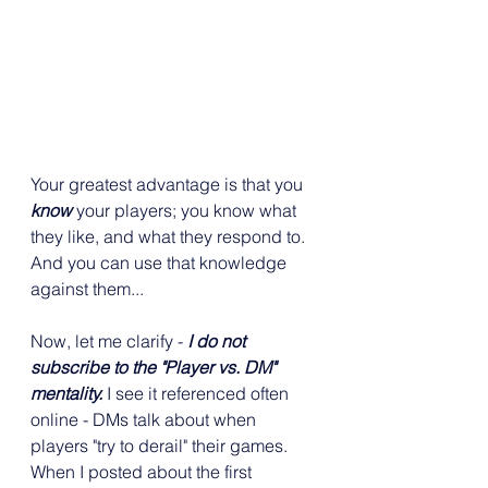
Your greatest advantage is that you 
know
 your players; you know what 
they like, and what they respond to. 
And you can use that knowledge 
against them...
Now, let me clarify - 
I do not 
subscribe to the "Player vs. DM" 
mentality.
 I see it referenced often 
online - DMs talk about when 
players "try to derail" their games. 
When I posted about the first 