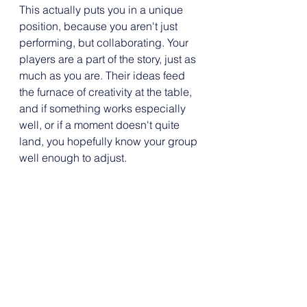
This actually puts you in a unique 
position, because you aren't just 
performing, but collaborating. Your 
players are a part of the story, just as 
much as you are. Their ideas feed 
the furnace of creativity at the table, 
and if something works especially 
well, or if a moment doesn't quite 
land, you hopefully know your group 
well enough to adjust.