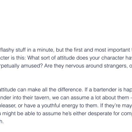
e flashy stuff in a minute, but the first and most important 
ter is this: What sort of attitude does your character h
erpetually amused? Are they nervous around strangers, 
titude can make all the difference. If a bartender is ha
nder into their tavern, we can assume a lot about them 
leaser, or have a youthful energy to them. If they’re ma
u might be able to assume he’s either desperate for com
h. 