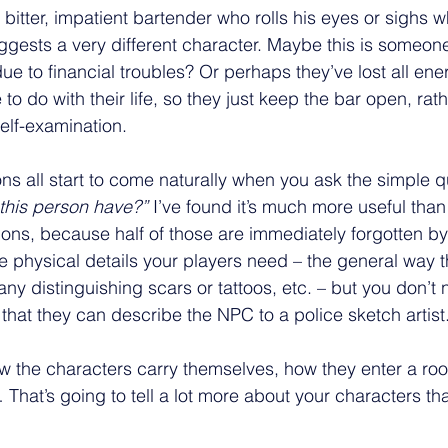
 bitter, impatient bartender who rolls his eyes or sighs 
gests a very different character. Maybe this is someon
e to financial troubles? Or perhaps they’ve lost all ener
to do with their life, so they just keep the bar open, rath
self-examination.
ons all start to come naturally when you ask the simple q
 this person have?”
 I’ve found it’s much more useful tha
ions, because half of those are immediately forgotten by
e physical details your players need – the general way t
 any distinguishing scars or tattoos, etc. – but you don’t 
that they can describe the NPC to a police sketch artist
w the characters carry themselves, how they enter a ro
… That’s going to tell a lot more about your characters t