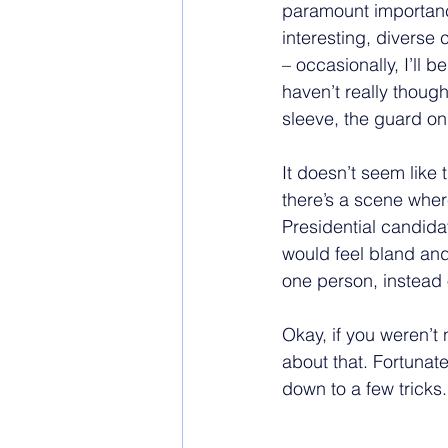
paramount importance
interesting, diverse 
– occasionally, I’ll
haven’t really thought
sleeve, the guard on d
It doesn’t seem like 
there’s a scene where
Presidential candidat
would feel bland and 
one person, instead 
Okay, if you weren’
about that. Fortunate
down to a few tricks.