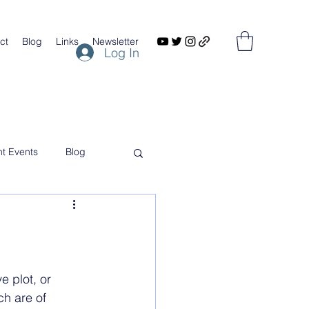
ct
Blog
Links
Newsletter
Log In
nt Events
Blog
 plot, or 
ch are of 