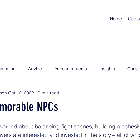
Home
Conta
spiration
Advice
Announcements
Insights
Curre
nsen
Oct 12, 2022
10 min read
emorable NPCs
rried about balancing fight scenes, building a cohesive
yers are interested and invested in the story – all of whi