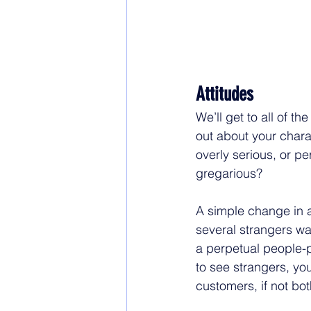
Attitudes
We’ll get to all of th
out about your charac
overly serious, or p
gregarious? 
A simple change in at
several strangers wa
a perpetual people-p
to see strangers, yo
customers, if not bot