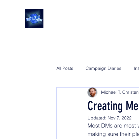
All Posts
Campaign Diaries
In
Michael T. Christe
Creating M
Updated:
Nov 7, 2022
Most DMs are most wo
making sure their pla