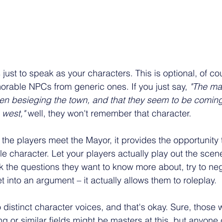
 just to speak as your characters. This is optional, of cou
rable NPCs from generic ones. If you just say, 
"The may
en besieging the town, and that they seem to be coming
west," 
well, they won't remember that character.
 the players meet the Mayor, it provides the opportunity 
 character. Let your players actually play out the scene
 the questions they want to know more about, try to neg
t into an argument – it actually allows them to roleplay.
distinct character voices, and that's okay. Sure, those
ng or similar fields might be masters at this, but anyone c