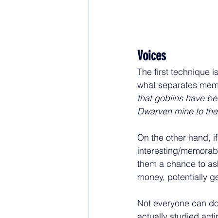
Voices
The first technique is
what separates memo
that goblins have be
Dwarven mine to the 
On the other hand, if
interesting/memorable
them a chance to ask
money, potentially ge
Not everyone can do 
actually studied acti