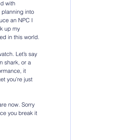
d with 
 planning into 
duce an NPC I 
ick up my 
ed in this world.
atch. Let’s say 
n shark, or a 
ormance, it 
t you’re just 
re now. Sorry 
ce you break it 