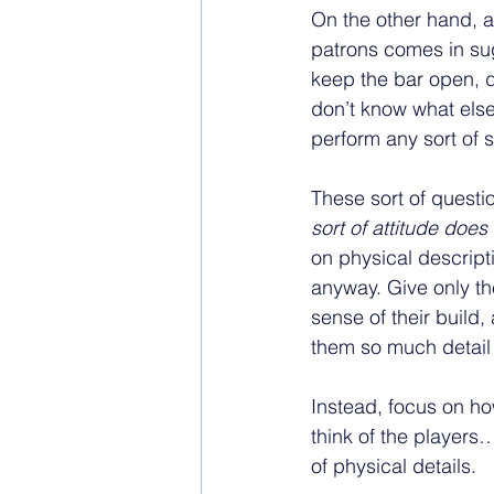
On the other hand, a
patrons comes in sug
keep the bar open, du
don’t know what else 
perform any sort of 
These sort of questi
sort of attitude does
on physical descript
anyway. Give only th
sense of their build,
them so much detail 
Instead, focus on ho
think of the players
of physical details. 