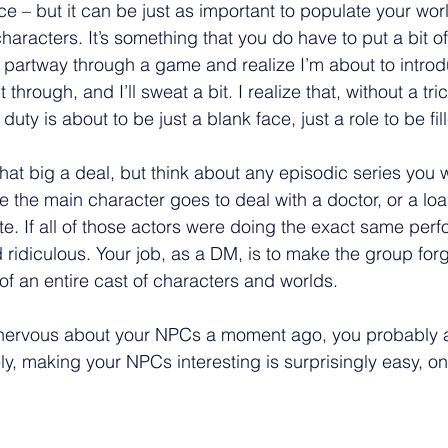
 – but it can be just as important to populate your worl
characters. It’s something that you do have to put a bit of
 be partway through a game and realize I’m about to intro
 through, and I’ll sweat a bit. I realize that, without a tr
uty is about to be just a blank face, just a role to be fill
that big a deal, but think about any episodic series you w
 the main character goes to deal with a doctor, or a loa
e. If all of those actors were doing the exact same perf
ridiculous. Your job, as a DM, is to make the group forge
of an entire cast of characters and worlds.
t nervous about your NPCs a moment ago, you probably a
ly, making your NPCs interesting is surprisingly easy, on
 