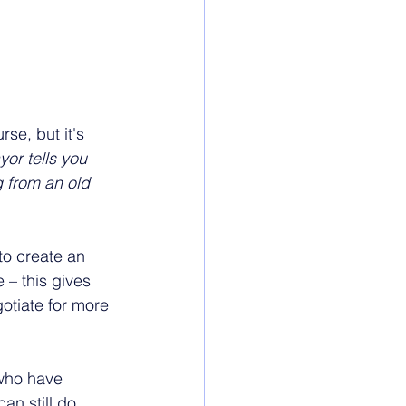
rse, but it's 
or tells you 
 from an old 
to create an 
 – this gives 
otiate for more 
 who have 
an still do 