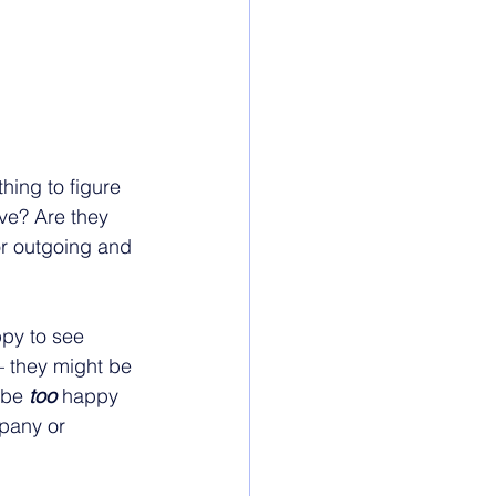
thing to figure 
ave? Are they 
or outgoing and 
ppy to see 
– they might be 
ybe 
too 
happy 
pany or 