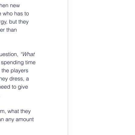
when new 
e who has to 
gy, but they 
er than 
uestion, 
“What 
n spending time 
 the players 
hey dress, a 
need to give 
.
om, what they 
han any amount 