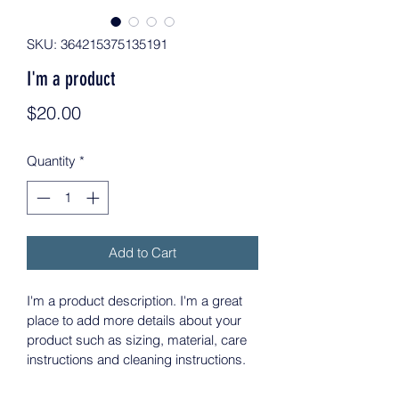
SKU: 364215375135191
I'm a product
Price
$20.00
Quantity
*
Add to Cart
I'm a product description. I'm a great 
place to add more details about your 
product such as sizing, material, care 
instructions and cleaning instructions.