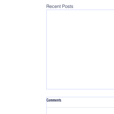
Recent Posts
Comments