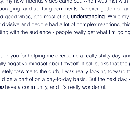
y, my new Tiberius video came out. And I was met with 
uraging, and uplifting comments I've ever gotten on an
nd good vibes, and most of all, 
understanding
. While my 
ivisive and people had a lot of complex reactions, thi
ing with the audience - people really get what I'm going 
 thank you for helping me overcome a really shitty day, 
ally negative mindset about myself. It still sucks that the 
tely toss me to the curb, I was really looking forward to
d be a part of on a day-to-day basis. But the next day, y
do
 have a community, and it's really wonderful.