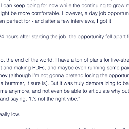
 can keep going for now while the continuing to grow m
might be more comfortable. However, a day job opportun
 perfect for - and after a few interviews, I got it!
4 hours after starting the job, the opportunity fell apart 
y not the end of the world. I have a ton of plans for live-s
nt and making PDFs, and maybe even running some pai
oney (although I'm not gonna pretend losing the opportun
 bummer, it sure is). But it was truly demoralizing to bas
t me anymore, and not even be able to articulate why out
nd saying, "It's not the right vibe."
eally low.