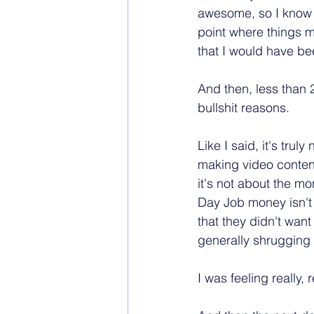
awesome, so I know I
point where things 
that I would have been
And then, less than 2
bullshit reasons.
Like I said, it's trul
making video conte
it's not about the m
Day Job money isn't a
that they didn't wan
generally shrugging a
I was feeling really, r