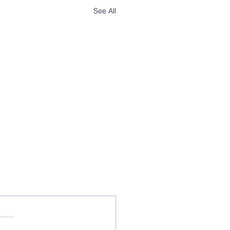
See All