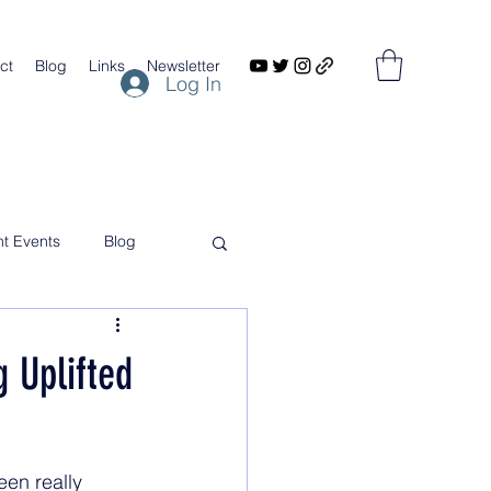
ct
Blog
Links
Newsletter
Log In
nt Events
Blog
 Uplifted
een really 