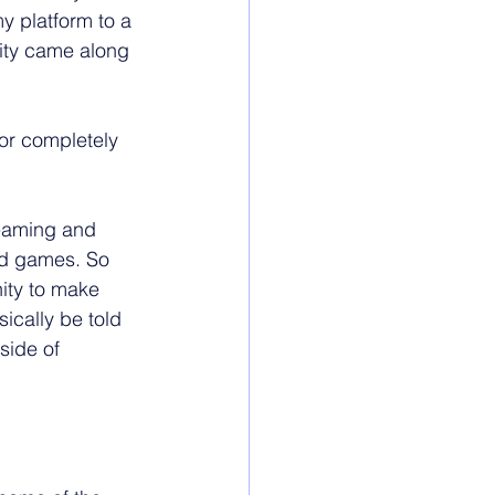
y platform to a 
ity came along 
for completely 
treaming and 
d games. So 
ity to make 
ically be told 
side of 