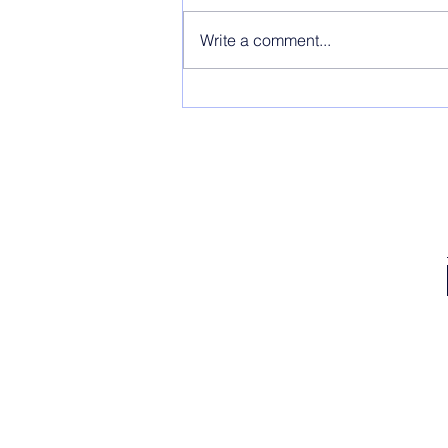
Write a comment...
LOL This is Why I'm So Focused on
Building Up My Content Buffer for 2023