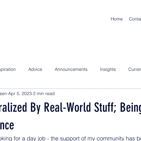
Home
Conta
spiration
Advice
Announcements
Insights
Curre
nsen
Apr 5, 2023
2 min read
alized By Real-World Stuff; Being
nce
ooking for a day job - the support of my community has b