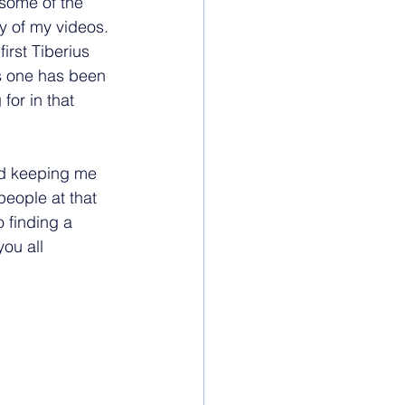
some of the 
y of my videos. 
first Tiberius 
s one has been 
for in that 
and keeping me 
people at that 
 finding a 
ou all 