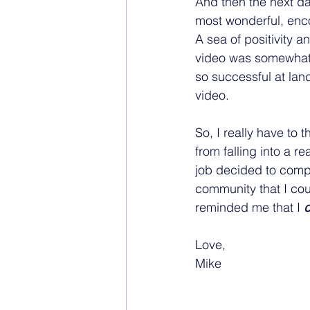
And then the next da
most wonderful, enco
A sea of positivity a
video was somewhat d
so successful at land
video.
So, I really have to
from falling into a re
job decided to comple
community that I coul
reminded me that I 
Love,
Mike