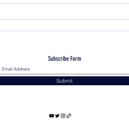
Subscribe Form
Submit