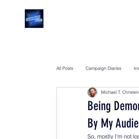
All Posts
Campaign Diaries
In
Michael T. Christe
Being Demor
By My Audie
So, mostly I'm not l